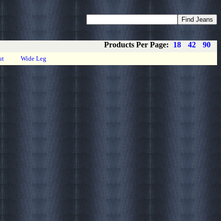
Coupons
Privacy
About
Contact
Products Per Page:
18
42
90
ut
Wide Leg