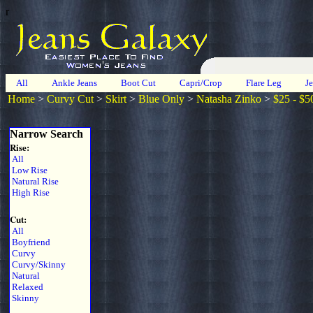
r
All
Ankle Jeans
Boot Cut
Capri/Crop
Flare Leg
J
Home
>
Curvy Cut
>
Skirt
>
Blue Only
>
Natasha Zinko
>
$25 - $5
Narrow Search
Rise:
All
Low Rise
Natural Rise
High Rise
Cut:
All
Boyfriend
Curvy
Curvy/Skinny
Natural
Relaxed
Skinny