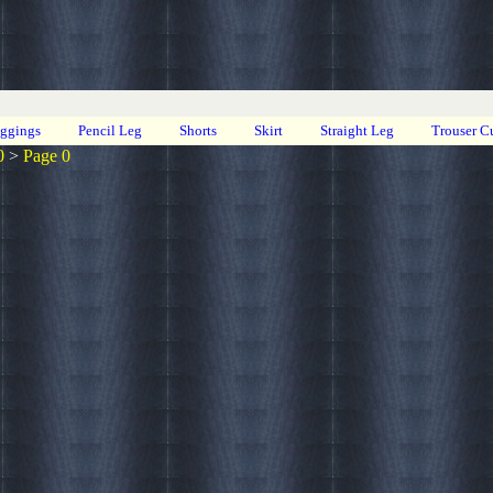
eggings
Pencil Leg
Shorts
Skirt
Straight Leg
Trouser C
0
>
Page 0