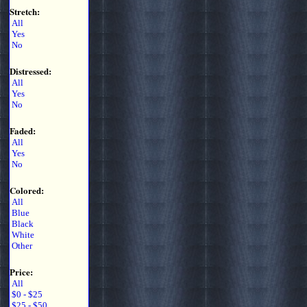
Stretch:
All
Yes
No
Distressed:
All
Yes
No
Faded:
All
Yes
No
Colored:
All
Blue
Black
White
Other
Price:
All
$0 - $25
$25 - $50