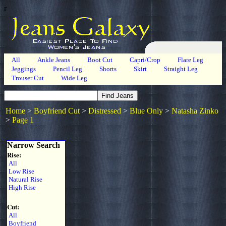
r
All
Ankle Jeans
Boot Cut
Capri/Crop
Flare Leg
Jeggings
Pencil Leg
Shorts
Skirt
Straight Leg
Trouser Cut
Wide Leg
Home
>
Boyfriend Cut
>
Distressed
>
Blue Only
>
Natasha Zinko
>
Page 1
Narrow Search
Rise:
All
Low Rise
Natural Rise
High Rise
Cut:
All
Boyfriend