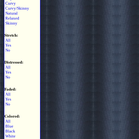
Curvy
Curvy/Skinny
Natural
Relaxed
Skinny
Stretch:
All
Yes
No
Distressed:
All
Yes
No
Faded:
All
Yes
No
Colored:
All
Blue
Black
White