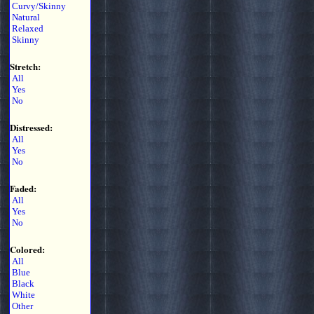
Curvy/Skinny
Natural
Relaxed
Skinny
Stretch:
All
Yes
No
Distressed:
All
Yes
No
Faded:
All
Yes
No
Colored:
All
Blue
Black
White
Other