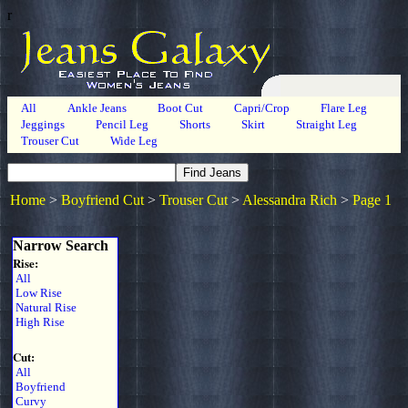
r
All
Ankle Jeans
Boot Cut
Capri/Crop
Flare Leg
Jeggings
Pencil Leg
Shorts
Skirt
Straight Leg
Trouser Cut
Wide Leg
Home
>
Boyfriend Cut
>
Trouser Cut
>
Alessandra Rich
>
Page 1
Narrow Search
Rise:
All
Low Rise
Natural Rise
High Rise
Cut:
All
Boyfriend
Curvy