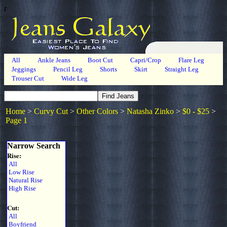
r
All
Ankle Jeans
Boot Cut
Capri/Crop
Flare Leg
Jeggings
Pencil Leg
Shorts
Skirt
Straight Leg
Trouser Cut
Wide Leg
Home
>
Curvy Cut
>
Other Colors
>
Natasha Zinko
>
$0 - $25
>
Page 1
Narrow Search
Rise:
All
Low Rise
Natural Rise
High Rise
Cut:
All
Boyfriend