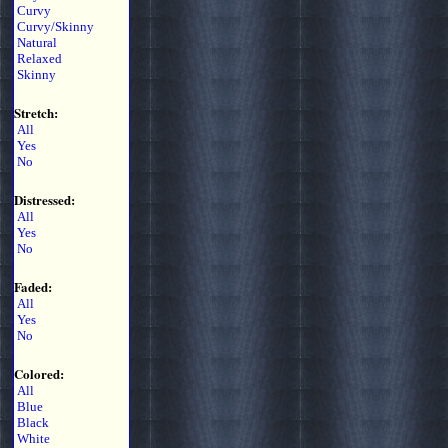
Curvy
Curvy/Skinny
Natural
Relaxed
Skinny
Stretch:
All
Yes
No
Distressed:
All
Yes
No
Faded:
All
Yes
No
Colored:
All
Blue
Black
White