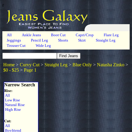
r
All
Ankle Jeans
Boot Cut
Capri/Crop
Flare Leg
Jeggings
Pencil Leg
Shorts
Skirt
Straight Leg
Trouser Cut
Wide Leg
Home
>
Curvy Cut
>
Straight Leg
>
Blue Only
>
Natasha Zinko
>
$0 - $25
>
Page 1
Narrow Search
Rise:
All
Low Rise
Natural Rise
High Rise
Cut:
All
Boyfriend