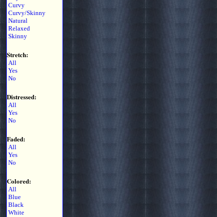
Curvy
Curvy/Skinny
Natural
Relaxed
Skinny
Stretch:
All
Yes
No
Distressed:
All
Yes
No
Faded:
All
Yes
No
Colored:
All
Blue
Black
White