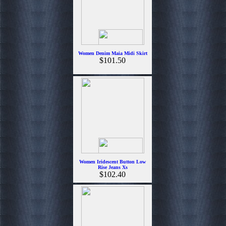
Women Denim Maia Midi Skirt
$101.50
Women Iridescent Button Low
Rise Jeans Xs
$102.40