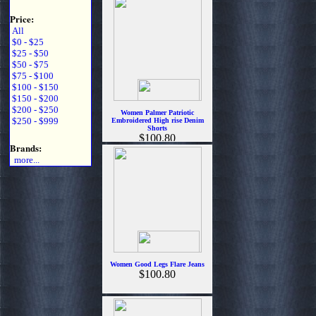
Price:
All
$0 - $25
$25 - $50
$50 - $75
$75 - $100
$100 - $150
$150 - $200
$200 - $250
Women Palmer Patriotic
$250 - $999
Embroidered High rise Denim
Shorts
$100.80
Brands:
more...
Women Good Legs Flare Jeans
$100.80