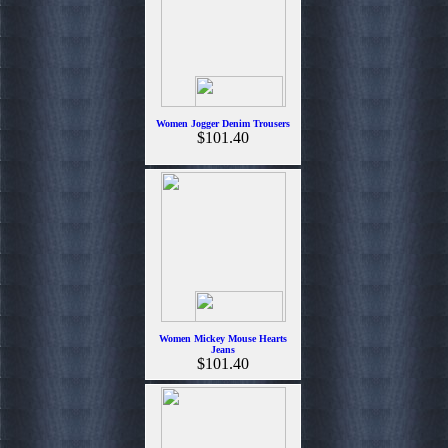
Women Jogger Denim Trousers
$101.40
Women Mickey Mouse Hearts
Jeans
$101.40