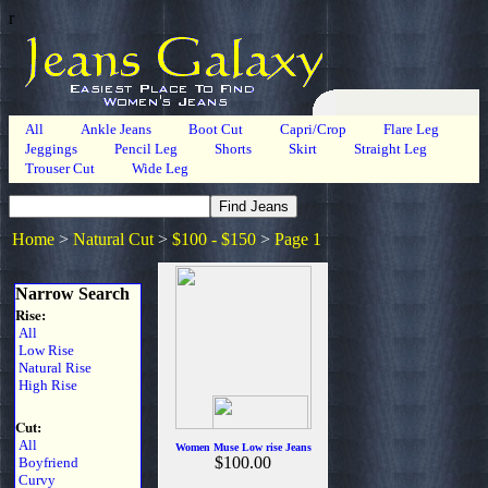
r
All
Ankle Jeans
Boot Cut
Capri/Crop
Flare Leg
Jeggings
Pencil Leg
Shorts
Skirt
Straight Leg
Trouser Cut
Wide Leg
Home
>
Natural Cut
>
$100 - $150
>
Page 1
Narrow Search
Rise:
All
Low Rise
Natural Rise
High Rise
Cut:
All
Women Muse Low rise Jeans
$100.00
Boyfriend
Curvy