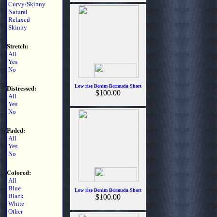
Curvy/Skinny
Natural
Relaxed
Skinny
Stretch:
All
Yes
No
Distressed:
Low rise Denim Bermuda Short
$100.00
All
Yes
No
Faded:
All
Yes
No
Colored:
All
Blue
Low rise Denim Bermuda Short
Black
$100.00
White
Other