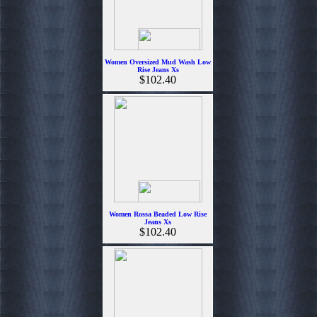
Women Oversized Mud Wash Low
Rise Jeans Xs
$102.40
Women Rossa Beaded Low Rise
Jeans Xs
$102.40