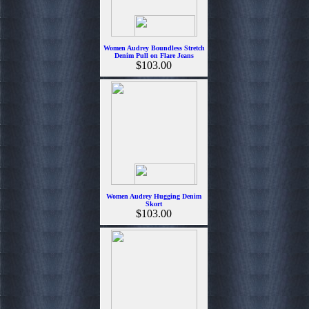
Women Audrey Boundless Stretch
Denim Pull on Flare Jeans
$103.00
Women Audrey Hugging Denim
Skort
$103.00