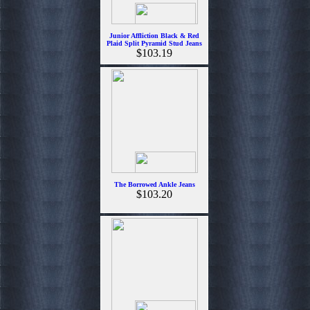
Junior Affliction Black & Red
Plaid Split Pyramid Stud Jeans
$103.19
The Borrowed Ankle Jeans
$103.20