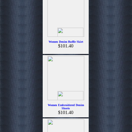
Women Denim Ruffle Skirt
$101.40
Women Embroidered Denim
Shorts
$101.40